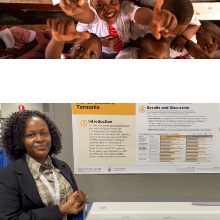
Month:
February 2025