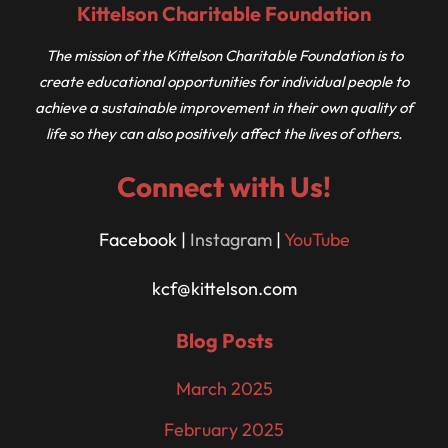
Kittelson Charitable Foundation
The mission of the Kittelson Charitable Foundation is to
create educational opportunities for individual people to
achieve a sustainable improvement in their own quality of
life so they can also positively affect the lives of others.
Connect with Us!
Facebook |
Instagram
|
YouTube
kcf@kittelson.com
Blog Posts
March 2025
February 2025