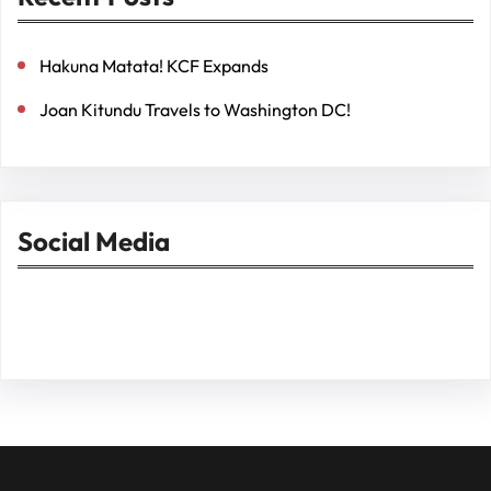
Hakuna Matata! KCF Expands
Joan Kitundu Travels to Washington DC!
Social Media
Facebook
Twitter
Instagram
LinkedIn
Pinterest
Vimeo
Tumblr