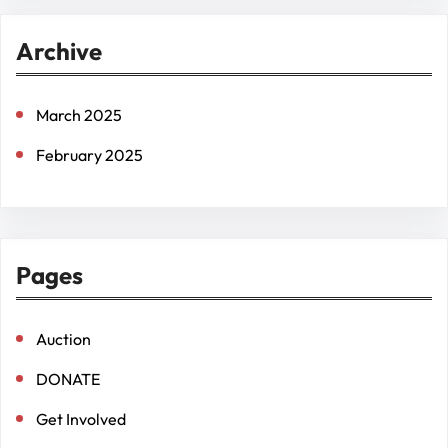
r
Archive
c
h
March 2025
February 2025
Pages
Auction
DONATE
Get Involved