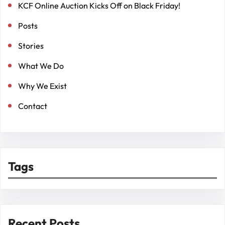
KCF Online Auction Kicks Off on Black Friday!
Posts
Stories
What We Do
Why We Exist
Contact
Tags
Recent Posts