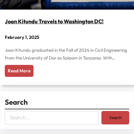
Joan Kitundu Travels to Washington DC!
February 1, 2025
Joan Kitundu graduated in the Fall of 2024 in Civil Engineering
from the University of Dar es Salaam in Tanzania. With…
Read More
Search
S
Search
e
a