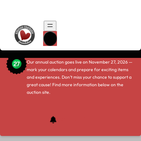
…
.
The Kittelson Charitable Foundation
Auction Is Coming Soon!
Our annual auction goes live on November 27, 2026 —
mark your calendars and prepare for exciting items
and experiences. Don’t miss your chance to support a
great cause! Find more information below on the
auction site.
KCF Auction