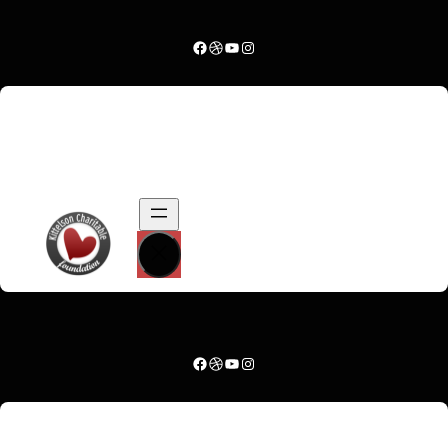
Facebook
Dribbble
YouTube
Instagram
…
.
Facebook
Dribbble
YouTube
Instagram