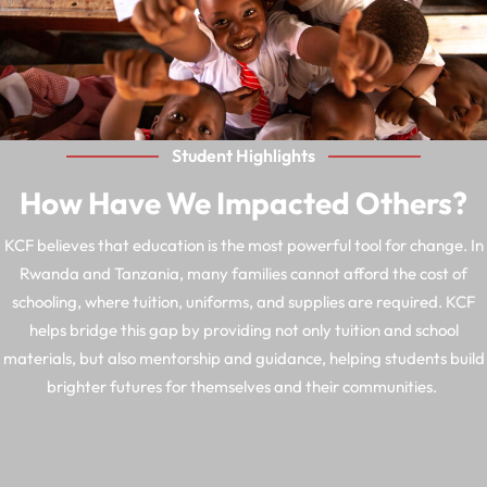
Student Highlights
How Have We Impacted Others?
KCF believes that education is the most powerful tool for change. In
Rwanda and Tanzania, many families cannot afford the cost of
schooling, where tuition, uniforms, and supplies are required. KCF
helps bridge this gap by providing not only tuition and school
materials, but also mentorship and guidance, helping students build
brighter futures for themselves and their communities.