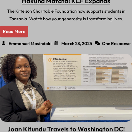
Hakuna Matata! KCF Expands
The Kittelson Charitable Foundation now supports students in
Tanzania. Watch how your generosity is transforming lives.
Read More
Emmanuel Masindoki
March 28, 2025
One Response
Joan Kitundu Travels to Washington DC!