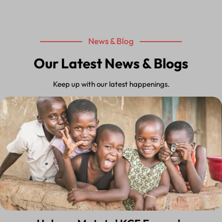
News & Blog
Our Latest News & Blogs
Keep up with our latest happenings.