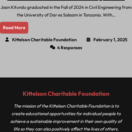
Joan Kitundu graduated in the Fall of 2024 in Civil Engineering from
the University of Dar es Salaam in Tanzania. With…
Read More
Kittelson Charitable Foundation
February 1, 2025
4 Responses
Kittelson Charitable Foundation
The mission of the Kittelson Charitable Foundation is to
create educational opportunities for individual people to
achieve a sustainable improvement in their own quality of
life so they can also positively affect the lives of others.