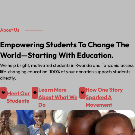
About Us
Empowering Students To Change The
World—Starting With Education.
We help bright, motivated students in Rwanda and Tanzania access
life-changing education. 100% of your donation supports students
directly.
Learn More
How One Story
Meet Our
About What We
Sparked A
Students
Do
Movement